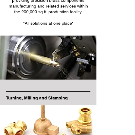
providing precision brass components
manufacturing and related services within
the 200,000 sq.ft. production facility.
"All solutions at one place"
Turning, Milling and Stamping