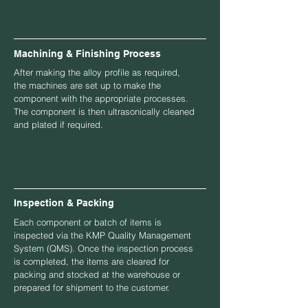
Machining & Finishing Process
After making the alloy profile as required,
the machines are set up to make the
component with the appropriate processes.
The component is then ultrasonically cleaned
and plated if required.
Inspection & Packing
Each component or batch of items is
inspected via the KMP Quality Management
System (QMS). Once the inspection process
is completed, the items are cleared for
packing and stocked at the warehouse or
prepared for shipment to the customer.