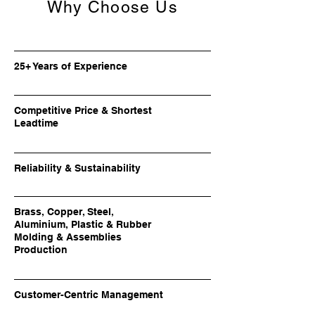
Why Choose Us
25+ Years of Experience
Competitive Price & Shortest
Leadtime
Reliability & Sustainability
Brass, Copper, Steel,
Aluminium, Plastic & Rubber
Molding & Assemblies
Production
Customer-Centric Management