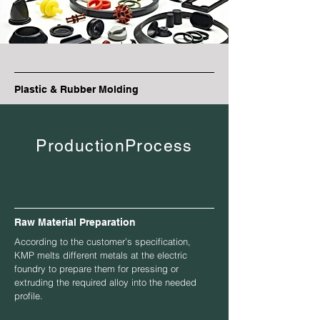
Plastic & Rubber Molding
ProductionProcess
Raw Material Preparation
According to the customer’s specification,
KMP melts different metals at the electric
foundry to prepare them for pressing or
extruding the required alloy into the needed
profile.