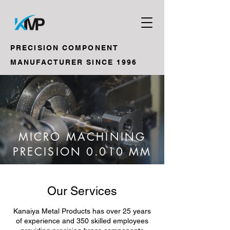
PRECISION COMPONENT
MANUFACTURER SINCE 1996
MICRO MACHINING
PRECISION 0.010 MM
Our Services
Kanaiya Metal Products has over 25 years
of experience and 350 skilled employees