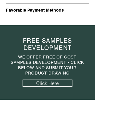
Favorable Payment Methods
FREE SAMPLES
DEVELOPMENT
WE OFFER FREE OF COST
SAMPLES DEVELOPMENT - CLICK
BELOW AND SUBMIT YOUR
PRODUCT DRAWING
Click Here