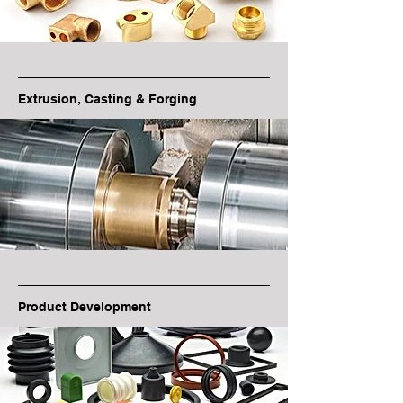
Extrusion, Casting & Forging
Product Development